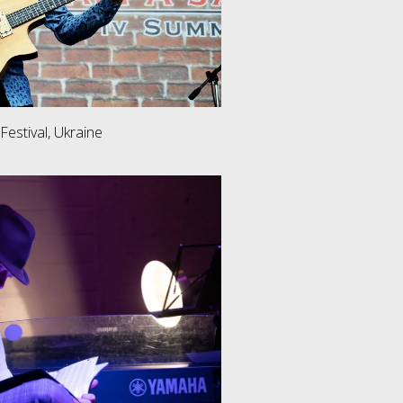
 Festival, Ukraine