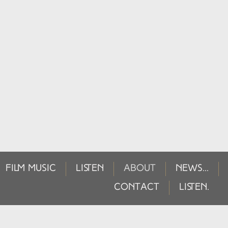
FILM MUSIC
LISTEN
ABOUT
NEWS...
CONTACT
LISTEN.