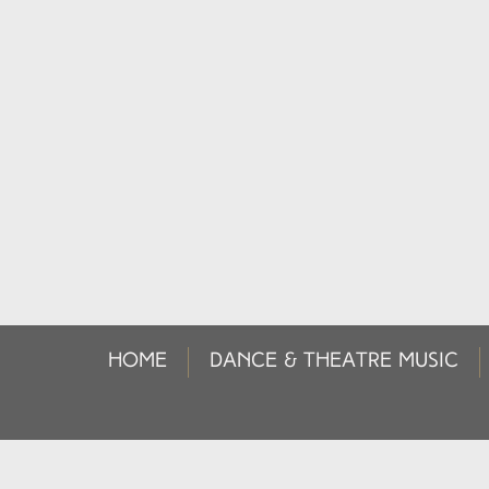
HOME
DANCE & THEATRE MUSIC