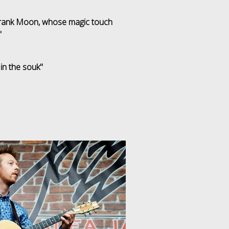
 Frank Moon, whose magic touch
"
 in the souk"