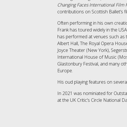
Changing Faces International Film Fe
contributions on Scottish Ballet’s f
Often performing in his own creati
Frank has toured widely in the U
has performed at venues such as 
Albert Hall, The Royal Opera House
Joyce Theater (New York), Segerstr
International House of Music (Mo
Glastonbury Festival, and many oth
Europe.
His oud playing features on severa
​In 2021 was nominiated for Outsta
at the UK Critic’s Circle National 