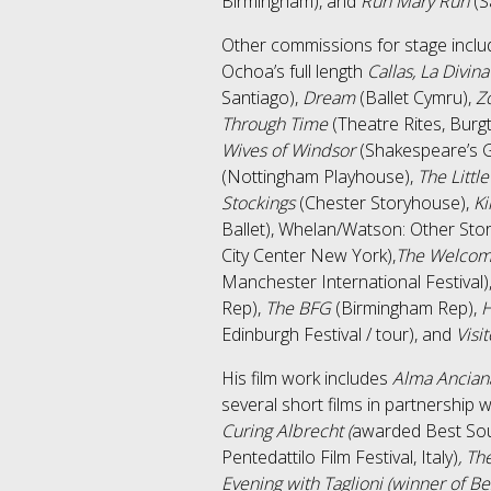
Birmingham), and
Run Mary Run
(S
Other commissions for stage incl
Ochoa’s full length
Callas, La Divina
Santiago),
Dream
(Ballet Cymru),
Zo
Through Time
(Theatre Rites, Burg
Wives of Windsor
(Shakespeare’s G
(Nottingham Playhouse),
The Littl
Stockings
(Chester Storyhouse),
Ki
Ballet), Whelan/Watson: Other Sto
City Center New York),
The Welcomi
Manchester International Festival)
Rep),
The BFG
(Birmingham Rep),
Edinburgh Festival / tour), and
Visi
His film work includes
Alma Ancian
several short films in partnership w
Curing Albrecht (
awarded Best Sou
Pentedattilo Film Festival, Italy)
, Th
Evening with Taglioni (winner of Be