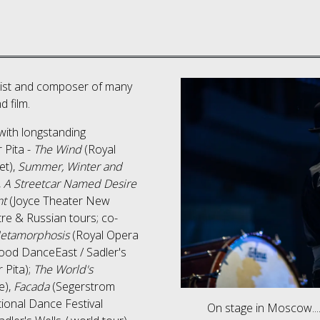
alist and composer of many
d film.
with longstanding
 Pita -
The Wind
(Royal
et),
Summer, Winter and
,
A Streetcar Named Desire
nt
(Joyce Theater New
e & Russian tours; co-
etamorphosis
(Royal Opera
ood DanceEast / Sadler's
r Pita);
The World's
e),
Facada
(Segerstrom
tional Dance Festival
On stage in Moscow...