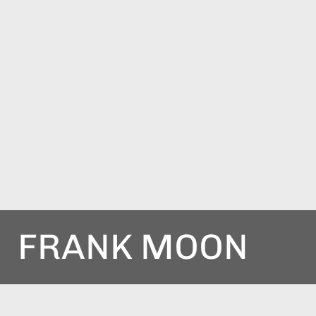
FRANK MOON