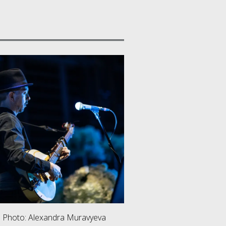
. Photo: Alexandra Muravyeva