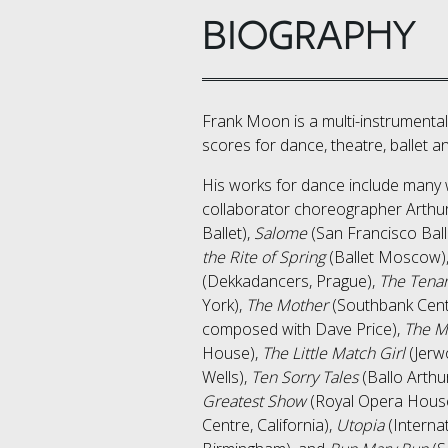
BIOGRAPHY
​Frank Moon is a multi-instrument
scores for dance, theatre, ballet an
His works for dance include many 
collaborator choreographer Arthur
Ballet),
Salome
(San Francisco Ball
the Rite of Spring
(Ballet Moscow)
(Dekkadancers, Prague),
The Tena
York),
The Mother
(Southbank Centr
composed with Dave Price),
The M
House),
The Little Match Girl
(Jerw
Wells),
Ten Sorry Tales
(Ballo Arthu
Greatest Show
(Royal Opera Hous
Centre, California),
Utopia
(Interna