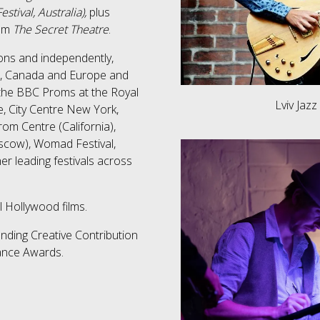
stival, Australia),
plus
ilm
The Secret Theatre
.
ons and independently,
SA, Canada and Europe and
the BBC Proms at the Royal
Lviv Jazz
, City Centre New York,
om Centre (California),
scow), Womad Festival,
er leading festivals across
l Hollywood films.
nding Creative Contribution
Dance Awards​.