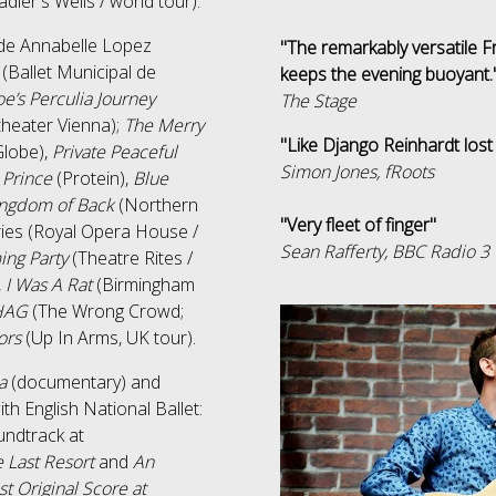
adler's Wells / world tour).
ude Annabelle Lopez
"The remarkably versatile
(Ballet Municipal de
keeps the evening buoyant.
e’s Perculia Journey
The Stage
theater Vienna);
The Merry
"Like Django Reinhardt lost
lobe),
Private Peaceful
Simon Jones, fRoots
e Prince
(Protein),
Blue
ngdom of Back
(Northern
"Very fleet of finger"
ries (Royal Opera House /
Sean Rafferty, BBC Radio 3
ng Party
(Theatre Rites /
,
I Was A Rat
(Birmingham
HAG
(The Wrong Crowd;
tors
(Up In Arms, UK tour).
a
(documentary) and
ith English National Ballet:
ndtrack at
e Last Resort
and
An
st Original Score at