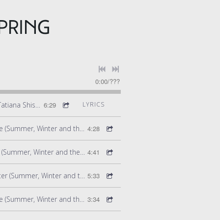
PRING
0:00
/
???
Winter - Zharbog (feat. Tatiana Shishkova) (Summer Winter and the Rite of Spring)
6:29
LYRICS
Summer - Ribbon Dance (Summer, Winter and the Rite of Spring)
4:28
Summer - Fertility Ritual (Summer, Winter and the Rite of Spring)
4:41
Winter - The End of Winter (Summer, Winter and the Rite of Spring)
5:33
Summer - Mirrors Dance (Summer, Winter and the Rite of Spring)
3:34