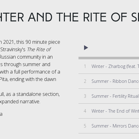
TER and the RITE OF S
 2021, this 90 minute piece
 Stravinsky's
The Rite of
 Russian community in an
ves through summer and
1
 with a full performance of a
 Pita, ending with the dawn
2
ull, as a standalone section,
3
xpanded narrative.
4
ta
5