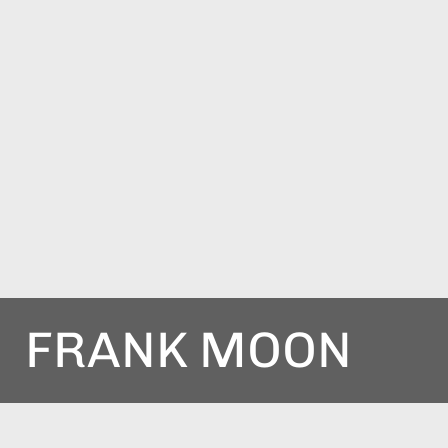
FRANK MOON