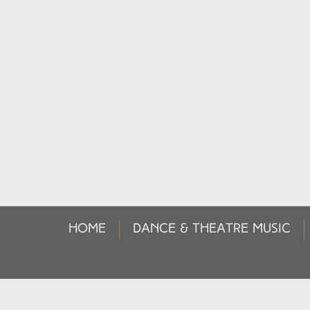
HOME
DANCE & THEATRE MUSIC