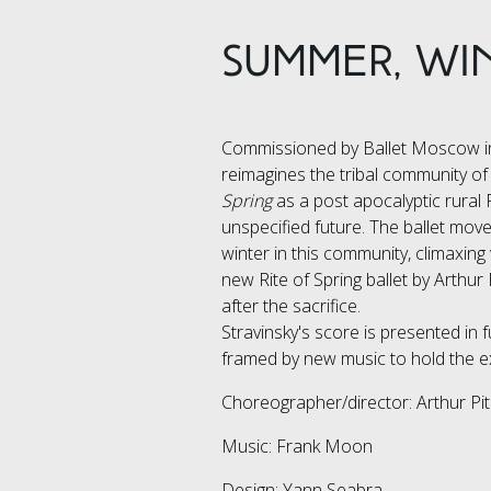
SUMMER, WIN
Commissioned by Ballet Moscow in
reimagines the tribal community of
Spring
as a post apocalyptic rural
unspecified future. The ballet mo
winter in this community, climaxing
new Rite of Spring ballet by Arthur
after the sacrifice.
Stravinsky's score is presented in f
framed by new music to hold the e
Choreographer/director: Arthur Pi
Music: Frank Moon
Design: Yann Seabra