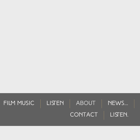
FILM MUSIC
LISTEN
ABOUT
NEWS...
CONTACT
LISTEN.