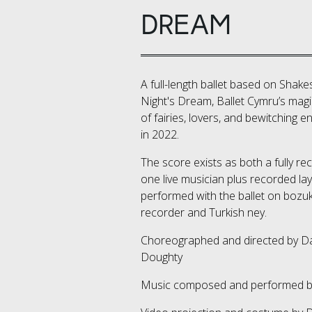
DREAM
A full-length ballet based on Sha
Night's Dream, Ballet Cymru’s magi
of fairies, lovers, and bewitching
in 2022.
The score exists as both a fully re
one live musician plus recorded la
performed with the ballet on bozuki
recorder and Turkish ney.
Choreographed and directed by D
Doughty
Music composed and performed 