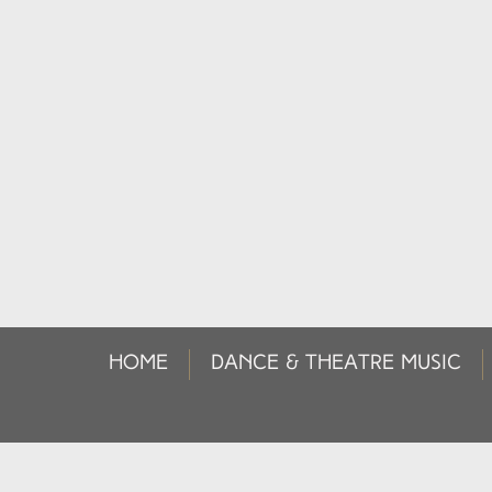
HOME
DANCE & THEATRE MUSIC