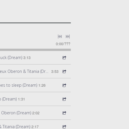
0:00
/
???
Puck (Dream)
3:13
Act 2 Scene 5: Pas de Deux Oberon & Titania (Dream)
3:53
goes to sleep (Dream)
1:26
o (Dream)
1:31
d Oberon (Dream)
2:02
 Titania (Dream)
2:17