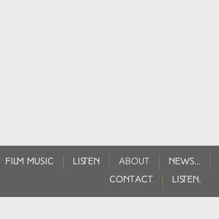
FILM MUSIC
LISTEN
ABOUT
NEWS...
CONTACT
LISTEN.