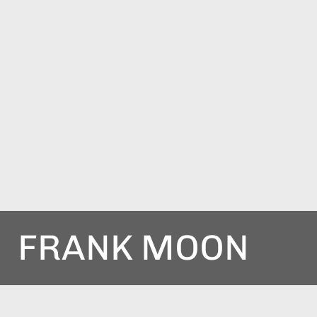
FRANK MOON