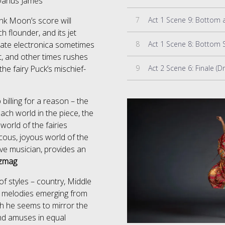
Darius James
7
Act 1 Scene 9: Bottom a
ank Moon’s score will
h flounder, and its jet
8
icate electronica sometimes
t, and other times rushes
9
Act 2 Scene 6: Finale (
he fairy Puck’s mischief-
billing for a reason – the
ach world in the piece, the
world of the fairies
ucous, joyous world of the
ve musician, provides an
zmag
f styles – country, Middle
e melodies emerging from
ach he seems to mirror the
nd amuses in equal