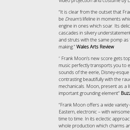
Video projection and costume by 
“It is clear from the outset that Fr
be
Dream’s
lifeline in moments whic
engine in ones which soar. Its del
cascades in silvery understatemen
and struts with the same pomp as t
making.”
Wales Arts Review
“
Frank Moon
’s new score gets top 
music perfectly transports you to e
sounds of the eerie, Disney-esque 
contrasting beautifully with the ra
mechanicals. Moon, present as a li
important grounding element”
Buz
“
Frank Moon offers a wide variety o
Eastern, electronic – with winsom
time to time. In its eclectic appro
whole production which charms a