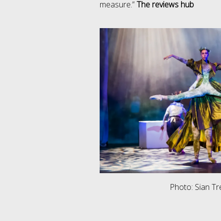
measure.”
The reviews hub
Photo: Sian T