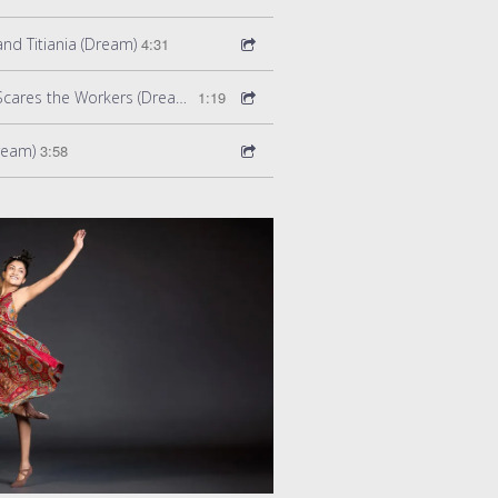
nd Titiania (Dream)
4:31
Act 1 Scene 8: Bottom Scares the Workers (Dream)
1:19
Dream)
3:58