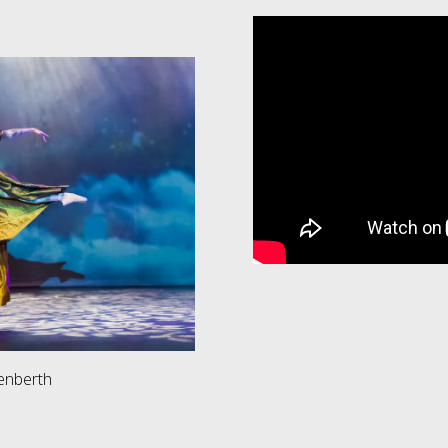
renberth