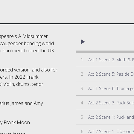
kespeare's A Midsummer
cal, gender bending world
 enchantment toured the UK
1
Act 1 Scene 2: Moth & 
corded version, and also for
2
yers. In 2022 Frank
, violin, drums, tenor
3
Act 1 Scene 6: Titania 
4
Act 2 Scene 3: Puck Sol
arius James and Amy
5
Act 2 Scene 1: Puck an
by Frank Moon
6
Act 2 Scene 1: Oberon &