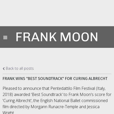
FRANK MOON
Back to all posts
FRANK WINS "BEST SOUNDTRACK" FOR CURING ALBRECHT
Pleased to announce that Pentedattilo Film Festival (Italy,
2018) awarded 'Best Soundtrack' to Frank Moon's score for
'Curing Albrecht', the English National Ballet commissioned
film directed by Morgann Runacre-Temple and Jessica
Wright.