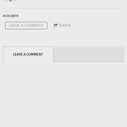
01/31/2019
LEAVE A COMMENT
SHARE
LEAVE A COMMENT